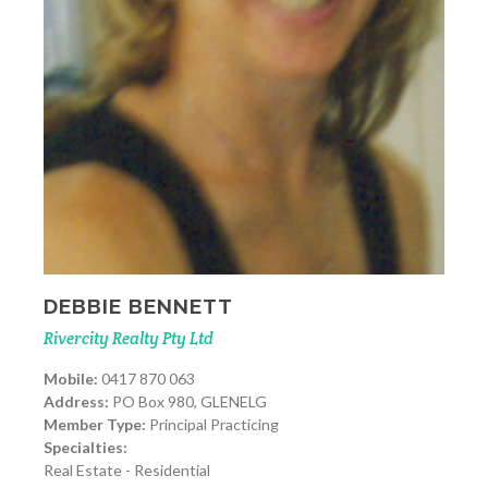
DEBBIE BENNETT
Rivercity Realty Pty Ltd
Mobile:
0417 870 063
Address:
PO Box 980, GLENELG
Member Type:
Principal Practicing
Specialties:
Real Estate - Residential