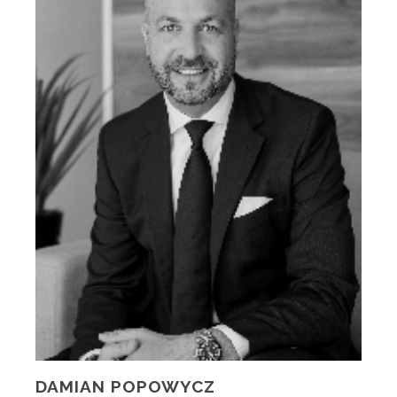
DAMIAN POPOWYCZ