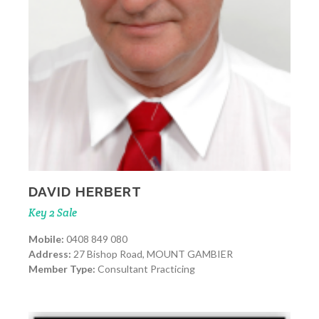
DAVID HERBERT
Key 2 Sale
Mobile:
0408 849 080
Address:
27 Bishop Road, MOUNT GAMBIER
Member Type:
Consultant Practicing