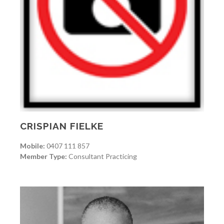
CRISPIAN FIELKE
Mobile:
0407 111 857
Member Type:
Consultant Practicing