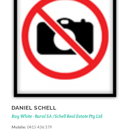
DANIEL SCHELL
Ray White - Rural SA /Schell Real Estate Pty Ltd
Mobile:
0415 436 379