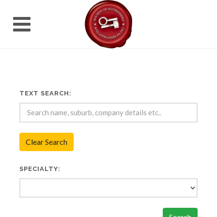
TEXT SEARCH:
Clear Search
SPECIALTY:
Search