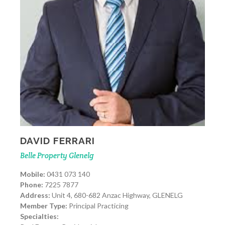
DAVID FERRARI
Belle Property Glenelg
Mobile:
0431 073 140
Phone:
7225 7877
Address:
Unit 4, 680-682 Anzac Highway, GLENELG
Member Type:
Principal Practicing
Specialties: