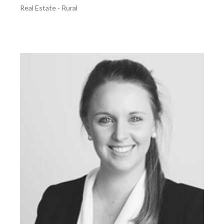
Real Estate - Rural