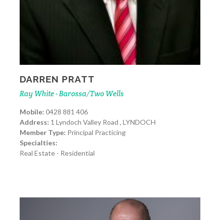
DARREN PRATT
Ray White - Barossa/Two Wells
Mobile:
0428 881 406
Address:
1 Lyndoch Valley Road , LYNDOCH
Member Type:
Principal Practicing
Specialties:
Real Estate - Residential