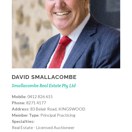
DAVID SMALLACOMBE
Smallacombe Real Estate Pty Ltd
Mobile:
0412 826 615
Phone:
8271 4177
Address:
83 Belair Road, KINGSWOOD
Member Type:
Principal Practicing
Specialties:
Real Estate - Licensed Auctioneer