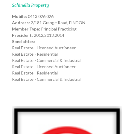
Schinella Property
Mobile:
0413 026 026
Address:
2/181 Grange Road, FINDON
Member Type:
Principal Practicing
President:
2012,2013,2014
Specialties:
Real Estate - Licensed Auctioneer
Real Estate - Residential
Real Estate - Commercial & Industrial
Real Estate - Licensed Auctioneer
Real Estate - Residential
Real Estate - Commercial & Industrial