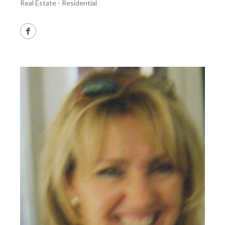
Real Estate - Residential