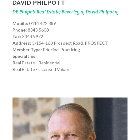
DAVID PHILPOTT
DB Philpott Real Estate/Beverley & David Philpot &
Mobile:
0414 422 889
Phone:
8343 5600
Fax:
8344 9972
Address:
3/154-160 Prospect Road, PROSPECT
Member Type:
Principal Practicing
Specialties:
Real Estate - Residential
Real Estate - Licensed Valuer