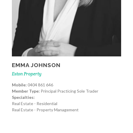
EMMA JOHNSON
Eston Property
Mobile:
0404 861 646
Member Type:
Principal Practicing Sole Trader
Specialties:
Real Estate - Residential
Real Estate - Property Management