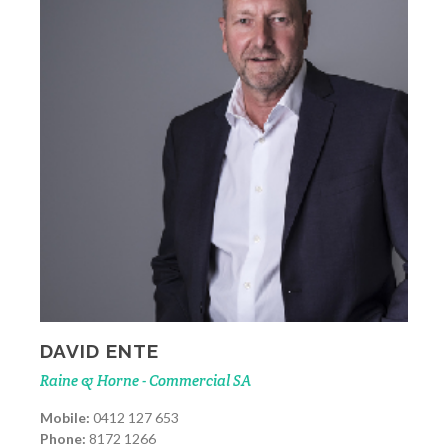
DAVID ENTE
Raine & Horne - Commercial SA
Mobile:
0412 127 653
Phone:
8172 1266