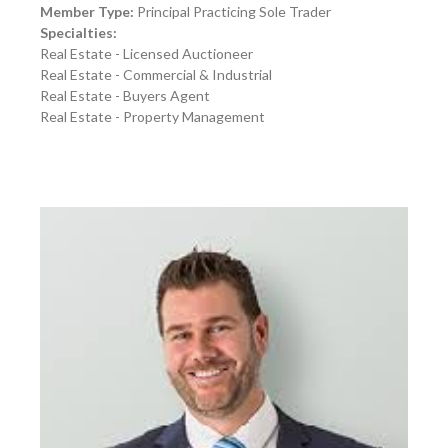
Member Type:
Principal Practicing Sole Trader
Specialties:
Real Estate - Licensed Auctioneer
Real Estate - Commercial & Industrial
Real Estate - Buyers Agent
Real Estate - Property Management