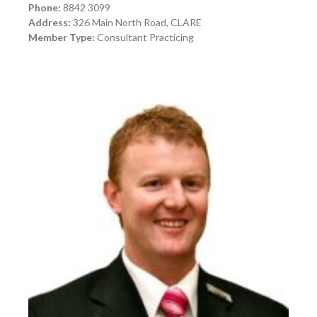
Phone:
8842 3099
Address:
326 Main North Road, CLARE
Member Type:
Consultant Practicing