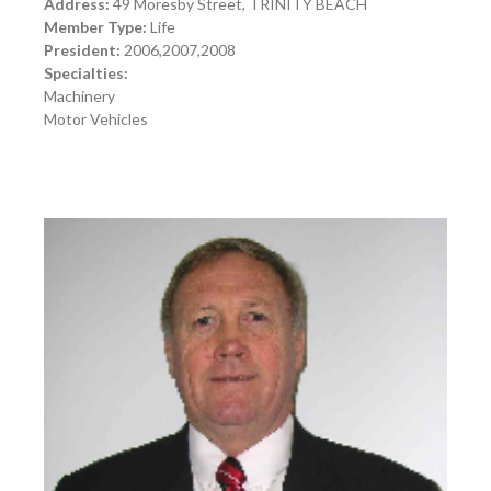
Address:
49 Moresby Street, TRINITY BEACH
Member Type:
Life
President:
2006,2007,2008
Specialties:
Machinery
Motor Vehicles