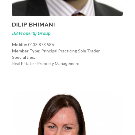
DILIP BHIMANI
DB Property Group
Mobile:
0433 878 586
Member Type:
Principal Practicing Sole Trader
Specialties:
Real Estate - Property Management