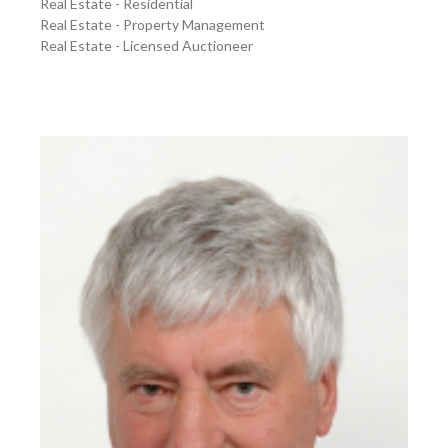
Real Estate - Residential
Real Estate - Property Management
Real Estate - Licensed Auctioneer