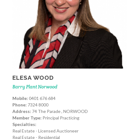
ELESA WOOD
Barry Plant Norwood
Mobile:
0401 676 684
Phone:
7324 8000
Address:
74 The Parade , NORWOOD
Member Type:
Principal Practicing
Specialties:
Real Estate - Licensed Auctioneer
Real Estate - Residential