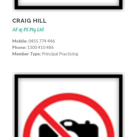
CRAIG HILL
AF & PS Pty Ltd
Mobile:
0455 774 446
Phone:
1300 410 486
Member Type:
Principal Practicing