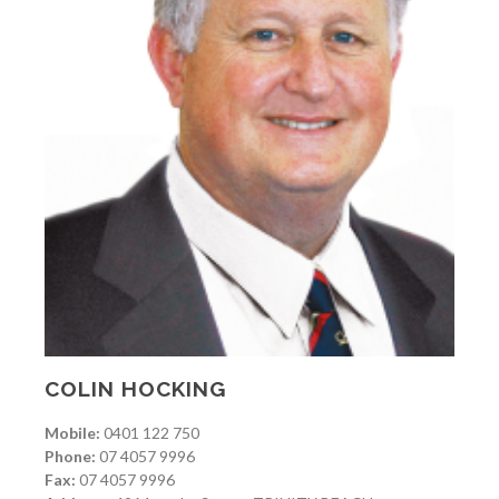
COLIN HOCKING
Mobile:
0401 122 750
Phone:
07 4057 9996
Fax:
07 4057 9996