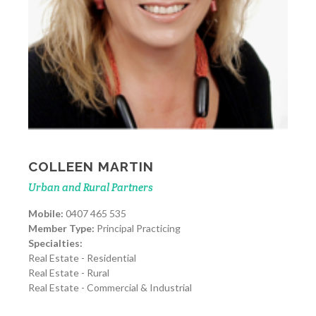
COLLEEN MARTIN
Urban and Rural Partners
Mobile:
0407 465 535
Member Type:
Principal Practicing
Specialties:
Real Estate - Residential
Real Estate - Rural
Real Estate - Commercial & Industrial