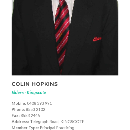
COLIN HOPKINS
Elders - Kingscote
Mobile:
0408 393 991
Phone:
8553 2102
Fax:
8553 2445
Address:
Telegraph Road, KINGSCOTE
Member Type:
Principal Practicing