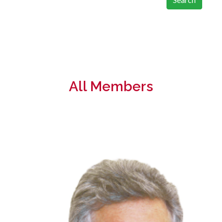
All Members