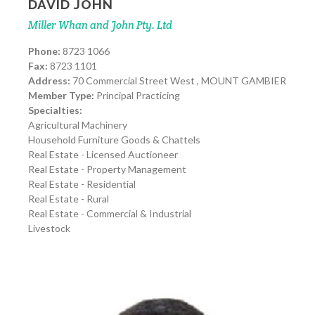
DAVID JOHN
Miller Whan and John Pty. Ltd
Phone:
8723 1066
Fax:
8723 1101
Address:
70 Commercial Street West , MOUNT GAMBIER
Member Type:
Principal Practicing
Specialties:
Agricultural Machinery
Household Furniture Goods & Chattels
Real Estate - Licensed Auctioneer
Real Estate - Property Management
Real Estate - Residential
Real Estate - Rural
Real Estate - Commercial & Industrial
Livestock