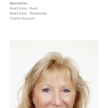
Specialties:
Real Estate - Rural
Real Estate - Residential
Charity Auctions