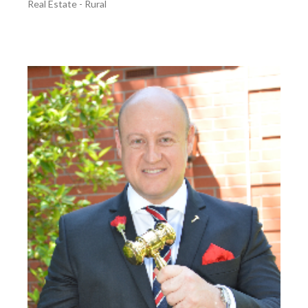
Real Estate - Rural