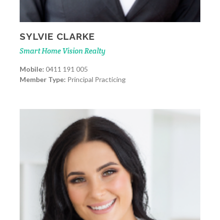
SYLVIE CLARKE
Smart Home Vision Realty
Mobile:
0411 191 005
Member Type:
Principal Practicing