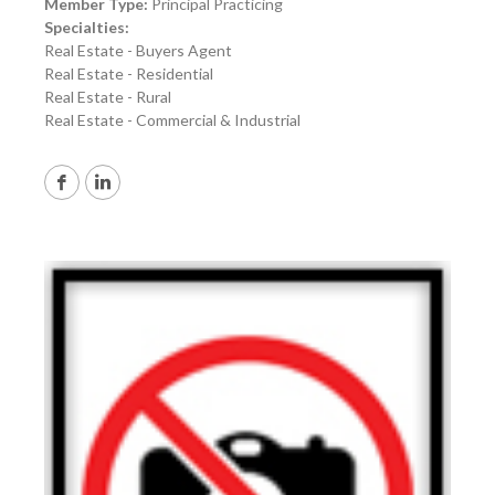
Member Type:
Principal Practicing
Specialties:
Real Estate - Buyers Agent
Real Estate - Residential
Real Estate - Rural
Real Estate - Commercial & Industrial