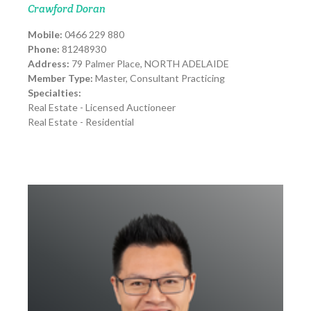
Crawford Doran
Mobile:
0466 229 880
Phone:
81248930
Address:
79 Palmer Place, NORTH ADELAIDE
Member Type:
Master, Consultant Practicing
Specialties:
Real Estate - Licensed Auctioneer
Real Estate - Residential