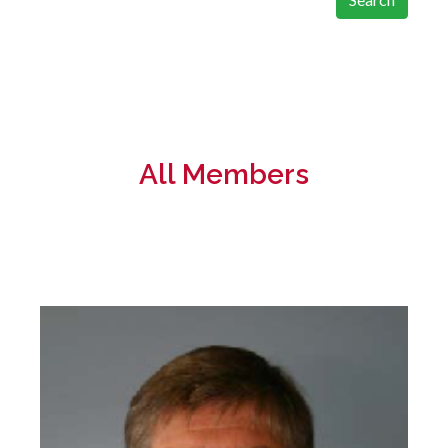
All Members