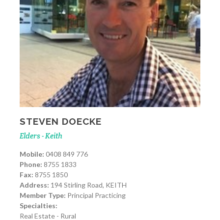
STEVEN DOECKE
Elders - Keith
Mobile:
0408 849 776
Phone:
8755 1833
Fax:
8755 1850
Address:
194 Stirling Road, KEITH
Member Type:
Principal Practicing
Specialties:
Real Estate - Rural