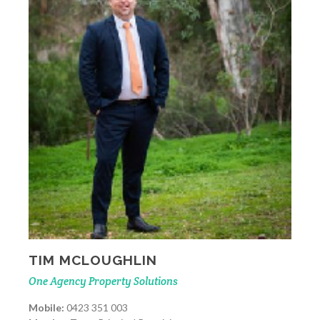
TIM MCLOUGHLIN
One Agency Property Solutions
Mobile:
0423 351 003