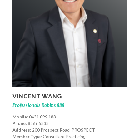
VINCENT WANG
Professionals Robins 888
Mobile:
0431 099 188
Phone:
8269 5333
Address:
200 Prospect Road, PROSPECT
Member Type:
Consultant Practicing