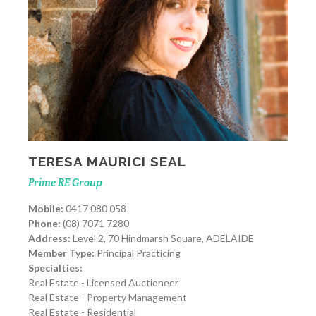
TERESA MAURICI SEAL
Prime RE Group
Mobile:
0417 080 058
Phone:
(08) 7071 7280
Address:
Level 2, 70 Hindmarsh Square, ADELAIDE
Member Type:
Principal Practicing
Specialties:
Real Estate - Licensed Auctioneer
Real Estate - Property Management
Real Estate - Residential