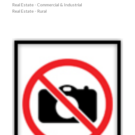
Real Estate - Commercial & Industrial
Real Estate - Rural