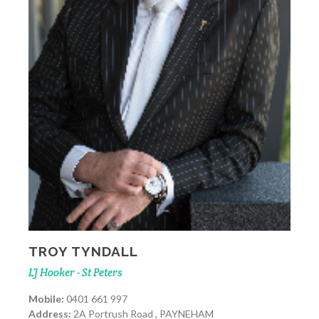
TROY TYNDALL
LJ Hooker - St Peters
Mobile:
0401 661 997
Address:
2A Portrush Road , PAYNEHAM