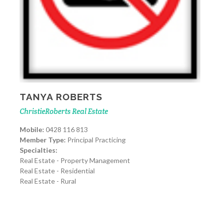
TANYA ROBERTS
ChristieRoberts Real Estate
Mobile:
0428 116 813
Member Type:
Principal Practicing
Specialties:
Real Estate - Property Management
Real Estate - Residential
Real Estate - Rural