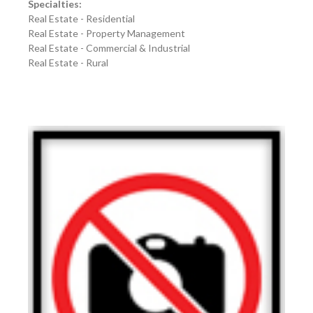
Specialties:
Real Estate - Residential
Real Estate - Property Management
Real Estate - Commercial & Industrial
Real Estate - Rural