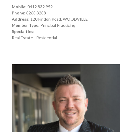
Mobile:
0412 832 959
Phone:
8268 3288
Address:
120 Findon Road, WOODVILLE
Member Type:
Principal Practicing
Specialties:
Real Estate - Residential