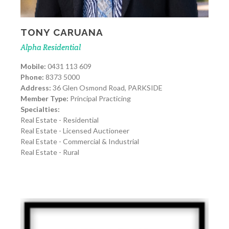
TONY CARUANA
Alpha Residential
Mobile:
0431 113 609
Phone:
8373 5000
Address:
36 Glen Osmond Road, PARKSIDE
Member Type:
Principal Practicing
Specialties:
Real Estate - Residential
Real Estate - Licensed Auctioneer
Real Estate - Commercial & Industrial
Real Estate - Rural