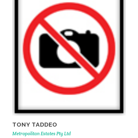
TONY TADDEO
Metropolitan Estates Pty Ltd