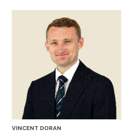
VINCENT DORAN