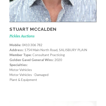
STUART MCCALDEN
Pickles Auctions
Mobile:
0410 306 782
Address:
1754 Main North Road, SALISBURY PLAIN
Member Type:
Consultant Practicing
Golden Gavel General Wins:
2020
Specialties:
Motor Vehicles
Motor Vehicles - Damaged
Plant & Equipment