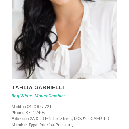
TAHLIA GABRIELLI
Ray White - Mount Gambier
Mobile:
0423 879 721
Phone:
8724 7405
Address:
2A & 2B Mitchell Street, MOUNT GAMBIER
Member Type:
Principal Practicing