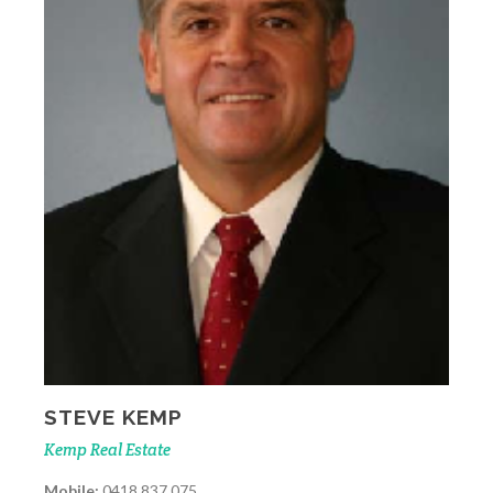
STEVE KEMP
Kemp Real Estate
Mobile:
0418 837 075