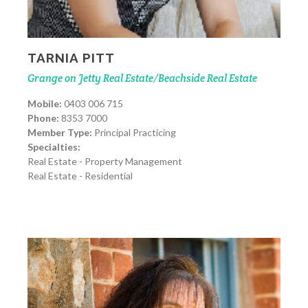
TARNIA PITT
Grange on Jetty Real Estate/Beachside Real Estate
Mobile:
0403 006 715
Phone:
8353 7000
Member Type:
Principal Practicing
Specialties:
Real Estate - Property Management
Real Estate - Residential