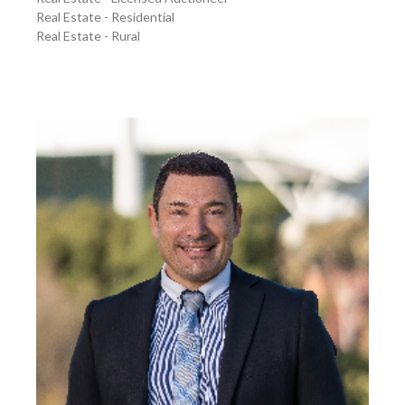
Real Estate - Residential
Real Estate - Rural