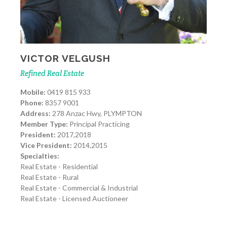
VICTOR VELGUSH
Refined Real Estate
Mobile:
0419 815 933
Phone:
8357 9001
Address:
278 Anzac Hwy, PLYMPTON
Member Type:
Principal Practicing
President:
2017,2018
Vice President:
2014,2015
Specialties:
Real Estate - Residential
Real Estate - Rural
Real Estate - Commercial & Industrial
Real Estate - Licensed Auctioneer