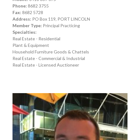
Phone:
8682 3755
Fax:
8682 5728
Address:
PO Box 119, PORT LINCOLN
Member Type:
Principal Practicing
Specialties:
Real Estate - Residential
Plant & Equipment
Household Furniture Goods & Chattels
Real Estate - Commercial & Industrial
Real Estate - Licensed Auctioneer