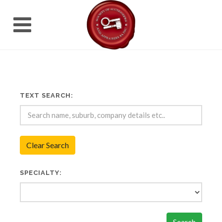
TEXT SEARCH:
Clear Search
SPECIALTY:
Search