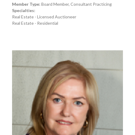
Member Type:
Board Member, Consultant Practicing
Specialties:
Real Estate - Licensed Auctioneer
Real Estate - Residential