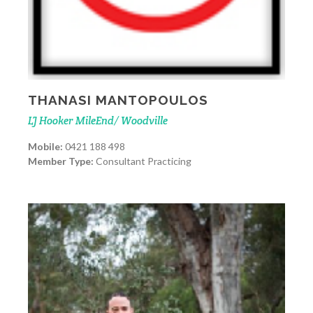
THANASI MANTOPOULOS
LJ Hooker MileEnd/ Woodville
Mobile:
0421 188 498
Member Type:
Consultant Practicing