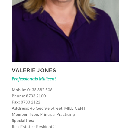
VALERIE JONES
Professionals Millicent
Mobile:
0438 382 506
Phone:
8733 2100
Fax:
8733 2122
Address:
45 George Street, MILLICENT
Member Type:
Principal Practicing
Specialties:
Real Estate - Residential