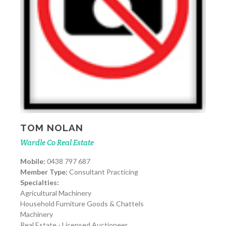
TOM NOLAN
Wardle Co Real Estate
Mobile:
0438 797 687
Member Type:
Consultant Practicing
Specialties:
Agricultural Machinery
Household Furniture Goods & Chattels
Machinery
Real Estate - Licensed Auctioneer