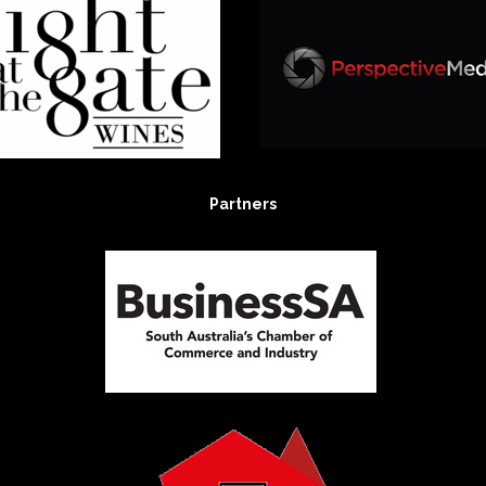
Partners