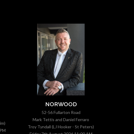
MOD
NORWOOD
1
52-56 Fullarton Road
Mark Tettis and Daniel Ferraro
im)
Troy Tyndall (LJ Hooker - St Peters)
 PM
Friday,7
Friday,7th August 2026 11:00 AM