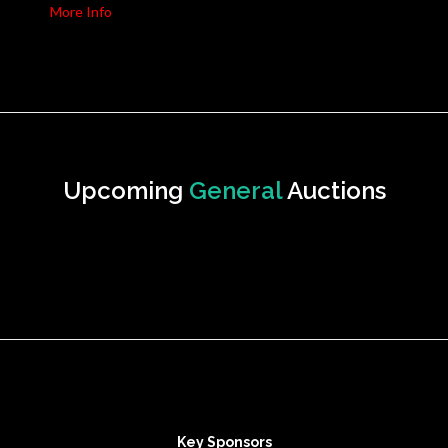
More Info
Upcoming
General
Auctions
Key Sponsors