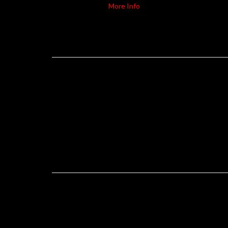
More Info