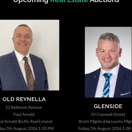
OLD REYNELLA
GLENSIDE
12 Bellevue Avenue
Paul Arnold
10 Cranwell Street
ul Arnold (Boffo Real Estate)
Brett Pilgrim (Harcourts Pilgr
iday,7th August 2026 1:30 PM
Friday,7th August 2026 1:00