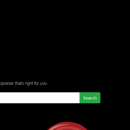
ppraiser thats right for you
Search