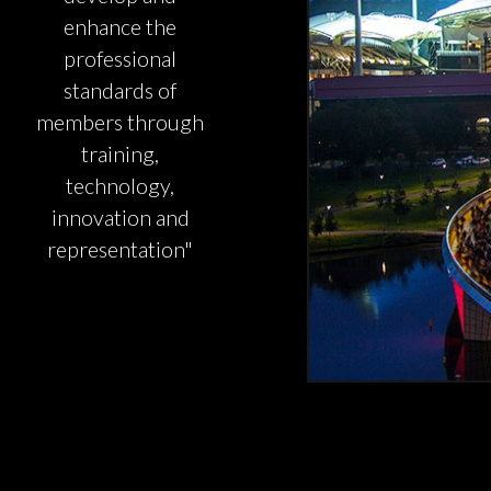
enhance the
professional
standards of
members through
training,
technology,
innovation and
representation"