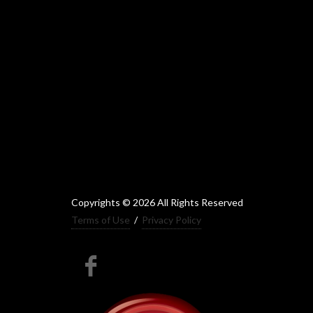
Copyrights © 2026 All Rights Reserved
Terms of Use
/
Privacy Policy