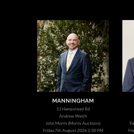
T
MANNINGHAM
11 Hampstead Rd
Andrew Welch
Auctions)
John Morris (Morris Auctions)
Pa
6 4:30 PM
Friday,7th August 2026 2:30 PM
Fr