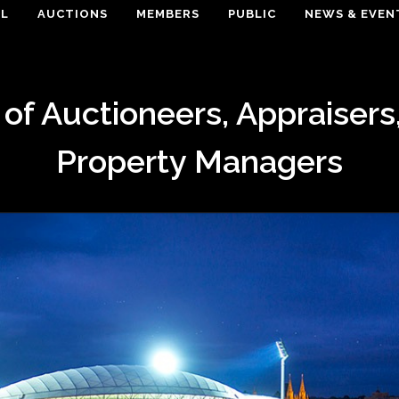
EL
AUCTIONS
MEMBERS
PUBLIC
NEWS & EVEN
 of Auctioneers, Appraisers
Property Managers