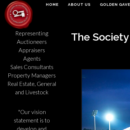
HOME
ABOUT US
GOLDEN GAV
Representing
The Society
Auctioneers
Appraisers
Agents
Sales Consultants
Property Managers
Real Estate, General
and Livestock
"Our vision
statement is to
develop and