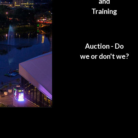
and
Training
Auction - Do
we or don't we?