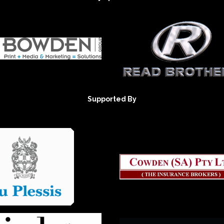
Supported By