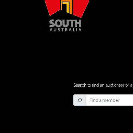
Search
to find an auctioneer or a