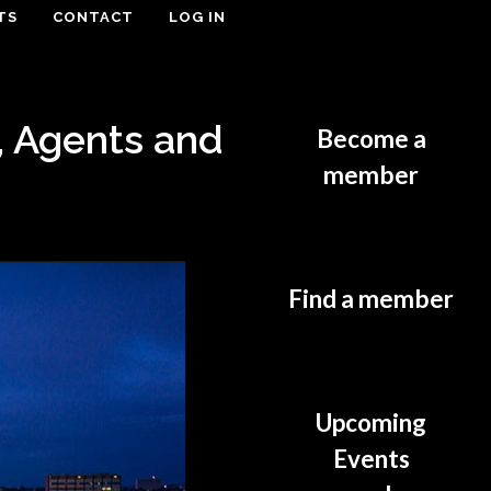
TS
CONTACT
LOG IN
, Agents and
Become a
member
Find a member
Upcoming
Events