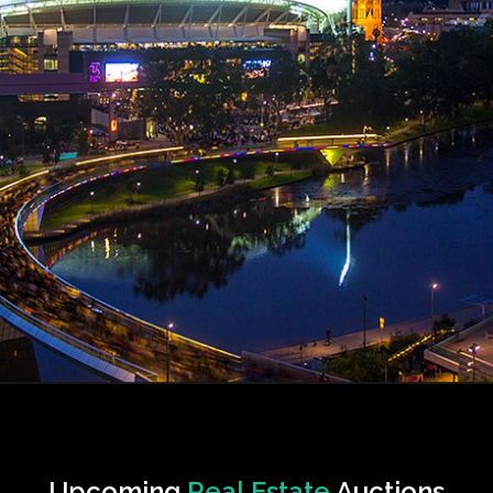
Upcoming
Real Estate
Auctions