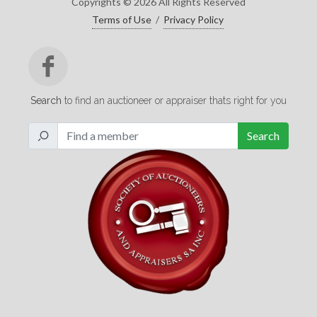
Copyrights © 2026 All Rights Reserved
Terms of Use
/
Privacy Policy
Search
to find an auctioneer or appraiser thats right for you
Search