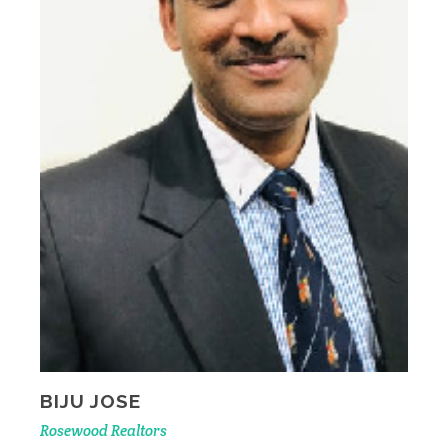
BIJU JOSE
Rosewood Realtors