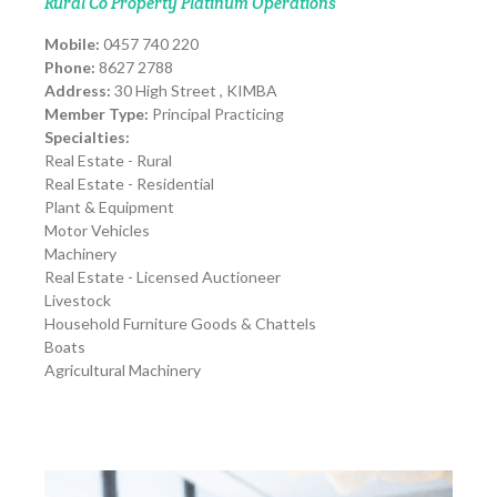
Rural Co Property Platinum Operations
Mobile:
0457 740 220
Phone:
8627 2788
Address:
30 High Street , KIMBA
Member Type:
Principal Practicing
Specialties:
Real Estate - Rural
Real Estate - Residential
Plant & Equipment
Motor Vehicles
Machinery
Real Estate - Licensed Auctioneer
Livestock
Household Furniture Goods & Chattels
Boats
Agricultural Machinery