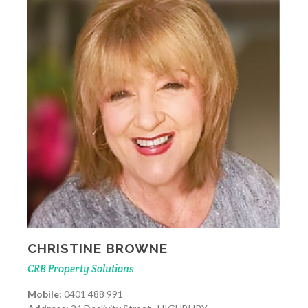
CHRISTINE BROWNE
CRB Property Solutions
Mobile:
0401 488 991