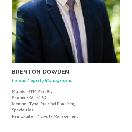
BRENTON DOWDEN
Irental Property Management
Mobile:
0414 979 307
Phone:
8362 5160
Member Type:
Principal Practicing
Specialties:
Real Estate - Property Management