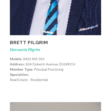
BRETT PILGRIM
Harcourts Pilgrim
Mobile:
0432 401 010
Address:
65A Dulwich Avenue, DULWICH
Member Type:
Principal Practicing
Specialties:
Real Estate - Residential