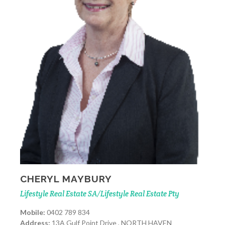
CHERYL MAYBURY
Lifestyle Real Estate SA/Lifestyle Real Estate Pty
Mobile:
0402 789 834
Address:
13A Gulf Point Drive , NORTH HAVEN