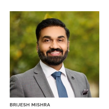
BRIJESH MISHRA