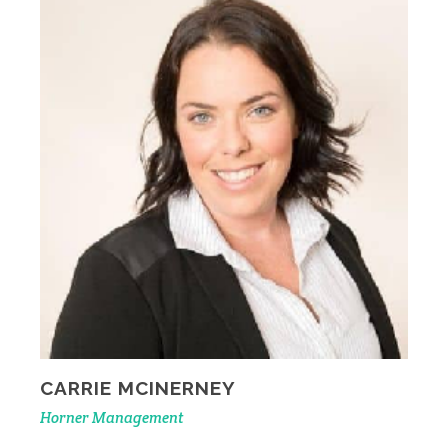
CARRIE MCINERNEY
Horner Management