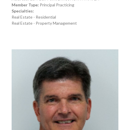
Member Type:
Principal Practicing
Specialties:
Real Estate - Residential
Real Estate - Property Management