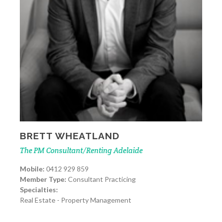
BRETT WHEATLAND
The PM Consultant/Renting Adelaide
Mobile:
0412 929 859
Member Type:
Consultant Practicing
Specialties:
Real Estate - Property Management