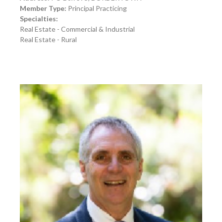
Member Type:
Principal Practicing
Specialties:
Real Estate - Commercial & Industrial
Real Estate - Rural