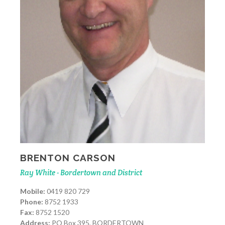
BRENTON CARSON
Ray White - Bordertown and District
Mobile:
0419 820 729
Phone:
8752 1933
Fax:
8752 1520
Address:
PO Box 395, BORDERTOWN