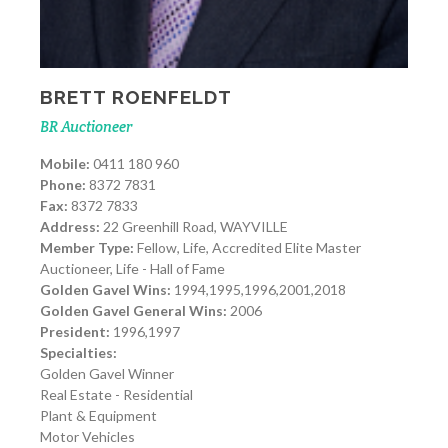
BRETT ROENFELDT
BR Auctioneer
Mobile:
0411 180 960
Phone:
8372 7831
Fax:
8372 7833
Address:
22 Greenhill Road, WAYVILLE
Member Type:
Fellow, Life, Accredited Elite Master
Auctioneer, Life - Hall of Fame
Golden Gavel Wins:
1994,1995,1996,2001,2018
Golden Gavel General Wins:
2006
President:
1996,1997
Specialties:
Golden Gavel Winner
Real Estate - Residential
Plant & Equipment
Motor Vehicles