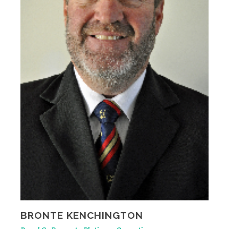
BRONTE KENCHINGTON