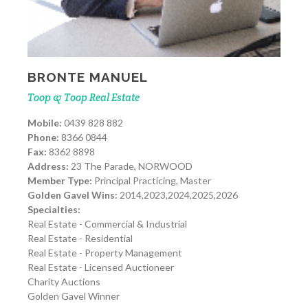
BRONTE MANUEL
Toop & Toop Real Estate
Mobile:
0439 828 882
Phone:
8366 0844
Fax:
8362 8898
Address:
23 The Parade, NORWOOD
Member Type:
Principal Practicing, Master
Golden Gavel Wins:
2014,2023,2024,2025,2026
Specialties:
Real Estate - Commercial & Industrial
Real Estate - Residential
Real Estate - Property Management
Real Estate - Licensed Auctioneer
Charity Auctions
Golden Gavel Winner