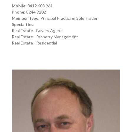
Mobile:
0412 608 961
Phone:
8244 9202
Member Type:
Principal Practicing Sole Trader
Specialties:
Real Estate - Buyers Agent
Real Estate - Property Management
Real Estate - Residential