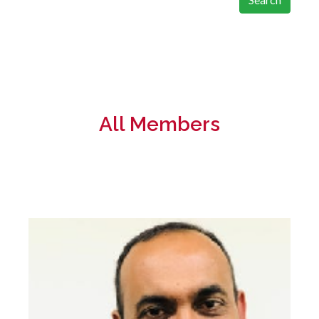
All Members