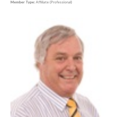
Member Type:
Affiliate (Professional)