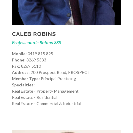
CALEB ROBINS
Professionals Robins 888
Mobile:
0419 815 895
Phone:
8269 5333
Fax:
8269 5110
Address:
200 Prospect Road, PROSPECT
Member Type:
Principal Practicing
Specialties:
Real Estate - Property Management
Real Estate - Residential
Real Estate - Commercial & Industrial