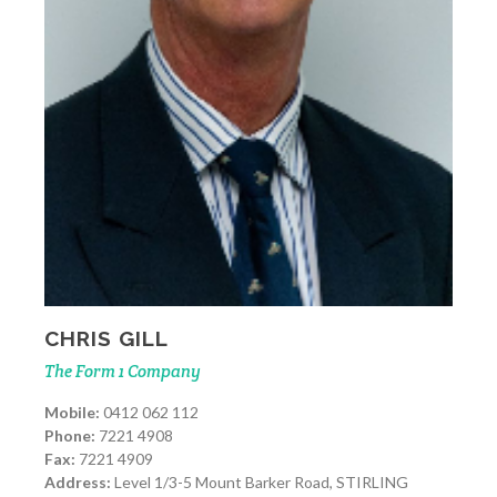
CHRIS GILL
The Form 1 Company
Mobile:
0412 062 112
Phone:
7221 4908
Fax:
7221 4909
Address:
Level 1/3-5 Mount Barker Road, STIRLING