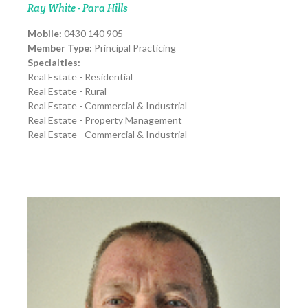
Ray White - Para Hills
Mobile:
0430 140 905
Member Type:
Principal Practicing
Specialties:
Real Estate - Residential
Real Estate - Rural
Real Estate - Commercial & Industrial
Real Estate - Property Management
Real Estate - Commercial & Industrial