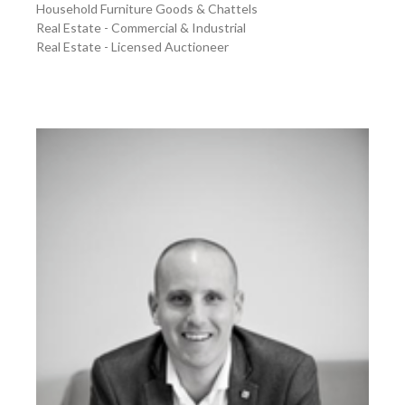
Household Furniture Goods & Chattels
Real Estate - Commercial & Industrial
Real Estate - Licensed Auctioneer