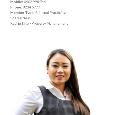
Mobile:
0402 998 744
Phone:
8234 5777
Member Type:
Principal Practicing
Specialties:
Real Estate - Property Management