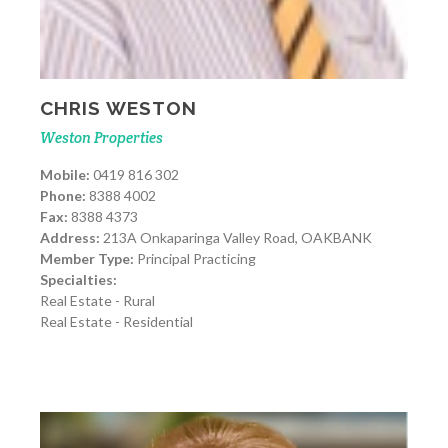
CHRIS WESTON
Weston Properties
Mobile:
0419 816 302
Phone:
8388 4002
Fax:
8388 4373
Address:
213A Onkaparinga Valley Road, OAKBANK
Member Type:
Principal Practicing
Specialties:
Real Estate - Rural
Real Estate - Residential