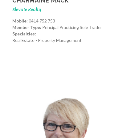
CHARMAINE MACK
Elevate Realty
Mobile:
0414 752 753
Member Type:
Principal Practicing Sole Trader
Specialties:
Real Estate - Property Management