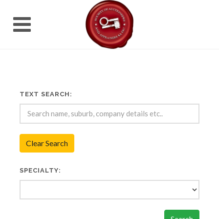
TEXT SEARCH:
Clear Search
SPECIALTY:
Search