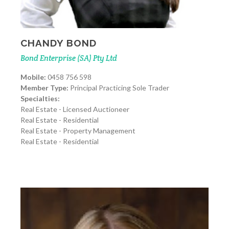
CHANDY BOND
Bond Enterprise (SA) Pty Ltd
Mobile:
0458 756 598
Member Type:
Principal Practicing Sole Trader
Specialties:
Real Estate - Licensed Auctioneer
Real Estate - Residential
Real Estate - Property Management
Real Estate - Residential