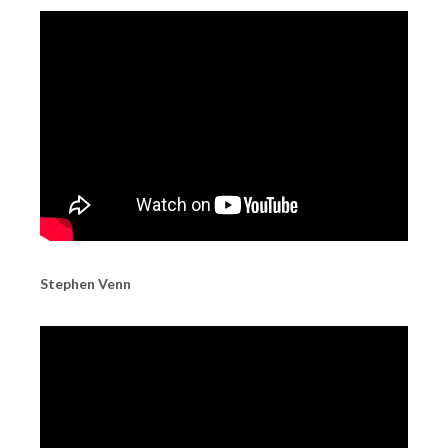
Stephen Venn