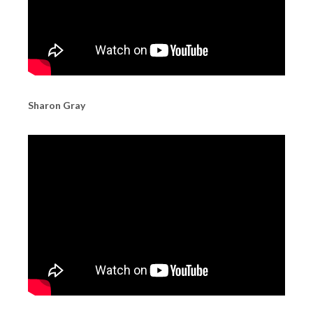
Sharon Gray