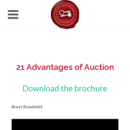
21 Advantages of Auction
Download the brochure
Brett Roenfeldt