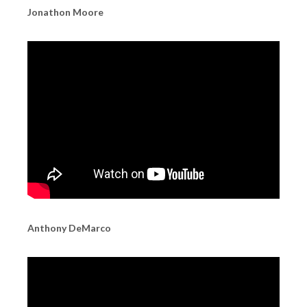
Jonathon Moore
Anthony DeMarco