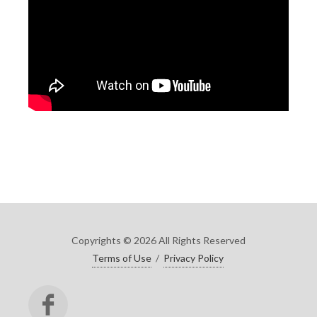
Copyrights © 2026 All Rights Reserved
Terms of Use
/
Privacy Policy