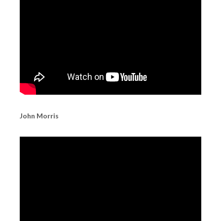
John Morris