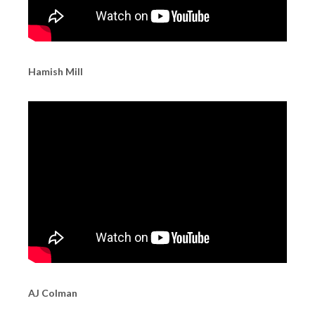
Hamish Mill
AJ Colman