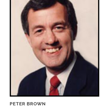
PETER BROWN