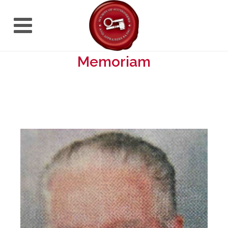
Memoriam