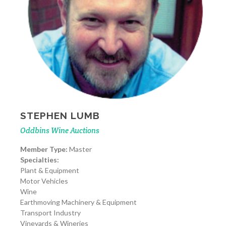
STEPHEN LUMB
Oddbins Wine Auctions
Member Type:
Master
Specialties:
Plant & Equipment
Motor Vehicles
Wine
Earthmoving Machinery & Equipment
Transport Industry
Vineyards & Wineries