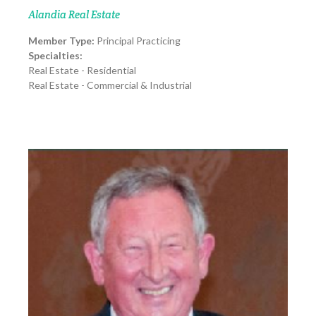
Alandia Real Estate
Member Type:
Principal Practicing
Specialties:
Real Estate - Residential
Real Estate - Commercial & Industrial