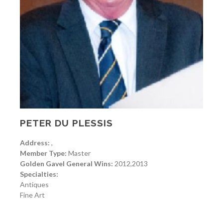
PETER DU PLESSIS
Address:
,
Member Type:
Master
Golden Gavel General Wins:
2012,2013
Specialties:
Antiques
Fine Art