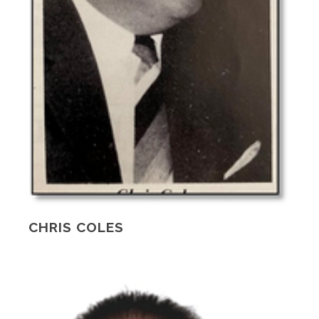
CHRIS COLES