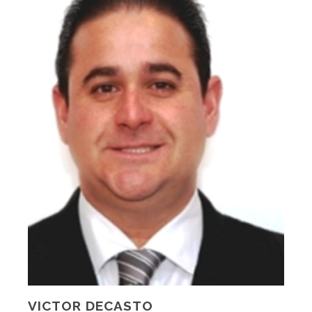
VICTOR DECASTO