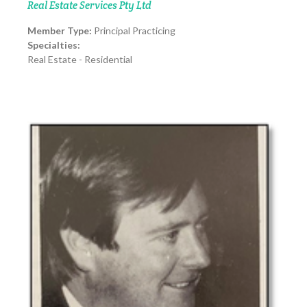
Real Estate Services Pty Ltd
Member Type:
Principal Practicing
Specialties:
Real Estate - Residential