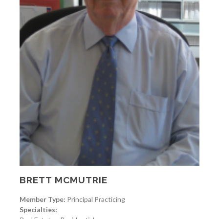
BRETT MCMUTRIE
Member Type:
Principal Practicing
Specialties: