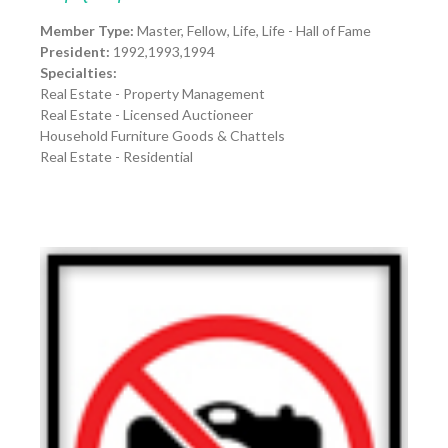
Member Type:
Master, Fellow, Life, Life - Hall of Fame
President:
1992,1993,1994
Specialties:
Real Estate - Property Management
Real Estate - Licensed Auctioneer
Household Furniture Goods & Chattels
Real Estate - Residential