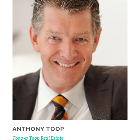
ANTHONY TOOP
Toop & Toop Real Estate