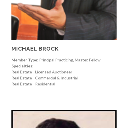
MICHAEL BROCK
Member Type:
Principal Practicing, Master, Fellow
Specialties:
Real Estate - Licensed Auctioneer
Real Estate - Commercial & Industrial
Real Estate - Residential