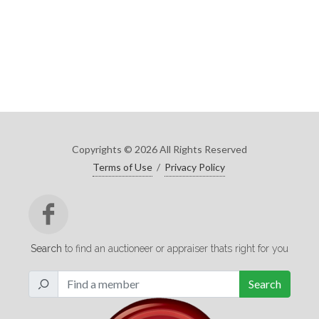
Copyrights © 2026 All Rights Reserved
Terms of Use
/
Privacy Policy
Search
to find an auctioneer or appraiser thats right for you
Search