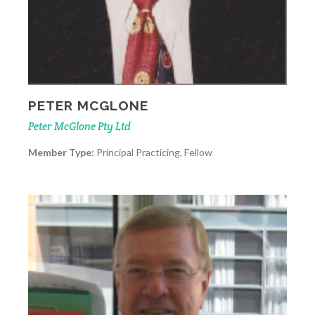
PETER MCGLONE
Peter McGlone Pty Ltd
Member Type:
Principal Practicing, Fellow