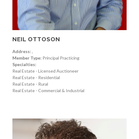
NEIL OTTOSON
Address:
,
Member Type:
Principal Practicing
Specialties:
Real Estate - Licensed Auctioneer
Real Estate - Residential
Real Estate - Rural
Real Estate - Commercial & Industrial