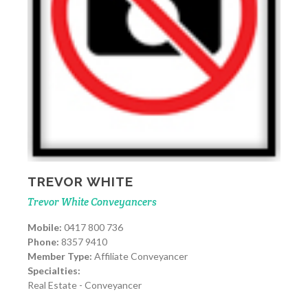
TREVOR WHITE
Trevor White Conveyancers
Mobile:
0417 800 736
Phone:
8357 9410
Member Type:
Affiliate Conveyancer
Specialties:
Real Estate - Conveyancer