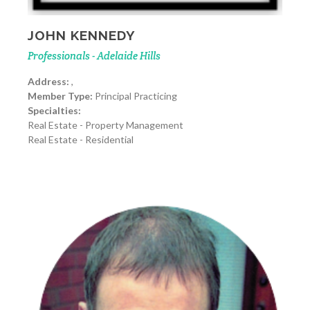
JOHN KENNEDY
Professionals - Adelaide Hills
Address:
,
Member Type:
Principal Practicing
Specialties:
Real Estate - Property Management
Real Estate - Residential