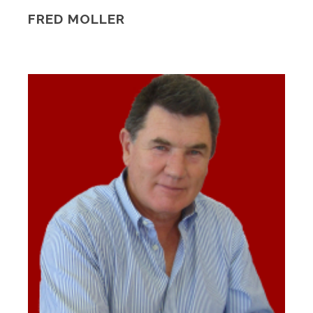
FRED MOLLER