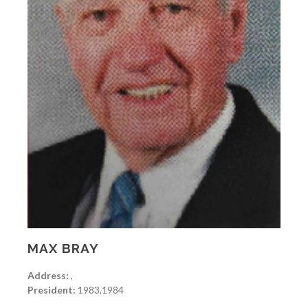
MAX BRAY
Address:
,
President:
1983,1984