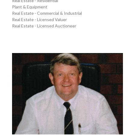
Real Estate - Residential
Plant & Equipment
Real Estate - Commercial & Industrial
Real Estate - Licensed Valuer
Real Estate - Licensed Auctioneer