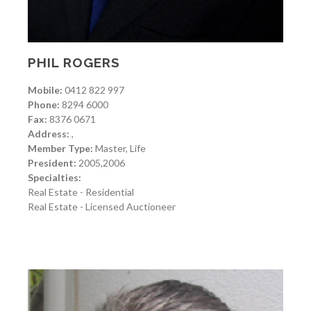
PHIL ROGERS
Mobile:
0412 822 997
Phone:
8294 6000
Fax:
8376 0671
Address:
,
Member Type:
Master, Life
President:
2005,2006
Specialties:
Real Estate - Residential
Real Estate - Licensed Auctioneer