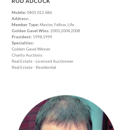
ROD ADCOCK
Mobile:
0401 012 686
Address:
,
Member Type:
Master, Fellow, Life
Golden Gavel Wins:
2003,2004,2008
President:
1998,1999
Specialties:
Golden Gavel Winner
Charity Auctions
Real Estate - Licensed Auctioneer
Real Estate - Residential