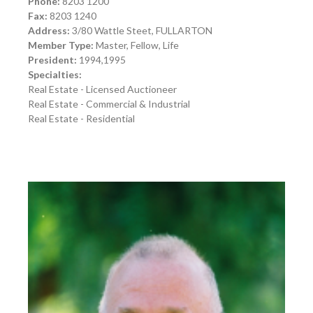
Phone:
8203 1200
Fax:
8203 1240
Address:
3/80 Wattle Steet, FULLARTON
Member Type:
Master, Fellow, Life
President:
1994,1995
Specialties:
Real Estate - Licensed Auctioneer
Real Estate - Commercial & Industrial
Real Estate - Residential