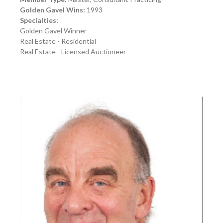
Golden Gavel Wins:
1993
Specialties:
Golden Gavel Winner
Real Estate - Residential
Real Estate - Licensed Auctioneer