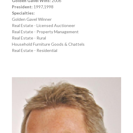
Golden Gavel Wins:
2006
President:
1997,1998
Specialties:
Golden Gavel Winner
Real Estate - Licensed Auctioneer
Real Estate - Property Management
Real Estate - Rural
Household Furniture Goods & Chattels
Real Estate - Residential