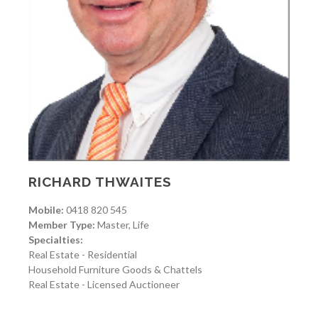
RICHARD THWAITES
Mobile:
0418 820 545
Member Type:
Master, Life
Specialties:
Real Estate - Residential
Household Furniture Goods & Chattels
Real Estate - Licensed Auctioneer