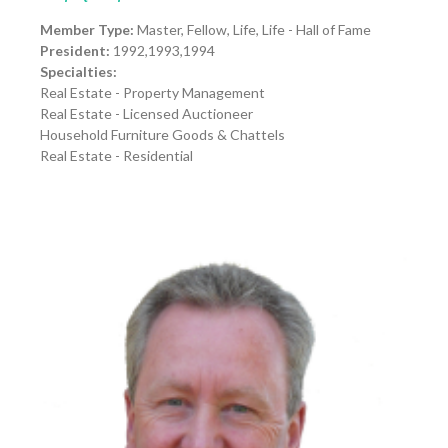
Member Type:
Master, Fellow, Life, Life - Hall of Fame
President:
1992,1993,1994
Specialties:
Real Estate - Property Management
Real Estate - Licensed Auctioneer
Household Furniture Goods & Chattels
Real Estate - Residential