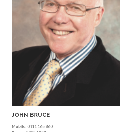
JOHN BRUCE
Mobile:
0411 165 860