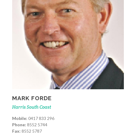
MARK FORDE
Harris South Coast
Mobile:
0417 833 296
Phone:
8552 5744
Fax:
8552 5787