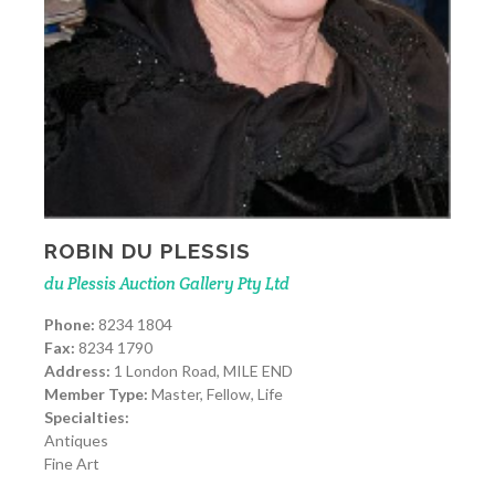
ROBIN DU PLESSIS
du Plessis Auction Gallery Pty Ltd
Phone:
8234 1804
Fax:
8234 1790
Address:
1 London Road, MILE END
Member Type:
Master, Fellow, Life
Specialties:
Antiques
Fine Art