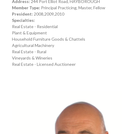
Address:
244 Port Elliot Road, HAYBOROUGH
Member Type:
Principal Practicing, Master, Fellow
President:
2008,2009,2010
Specialties:
Real Estate - Residential
Plant & Equipment
Household Furniture Goods & Chattels
Agricultural Machinery
Real Estate - Rural
Vineyards & Wineries
Real Estate - Licensed Auctioneer