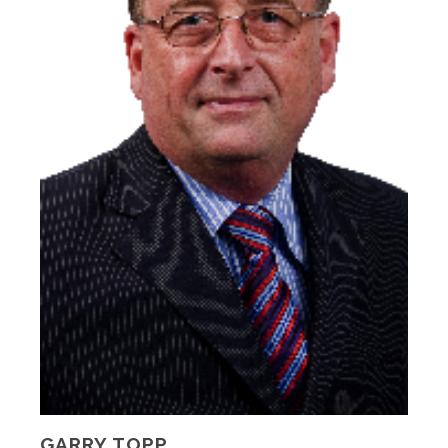
GARRY TOPP