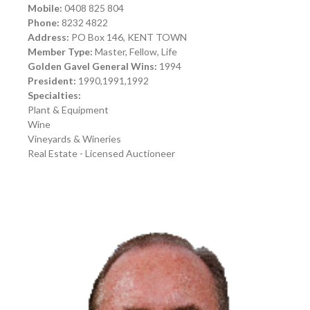
Mobile:
0408 825 804
Phone:
8232 4822
Address:
PO Box 146, KENT TOWN
Member Type:
Master, Fellow, Life
Golden Gavel General Wins:
1994
President:
1990,1991,1992
Specialties:
Plant & Equipment
Wine
Vineyards & Wineries
Real Estate - Licensed Auctioneer