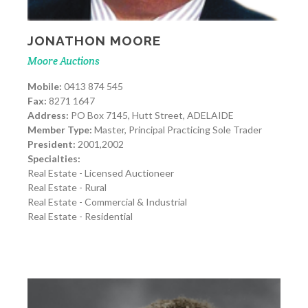
JONATHON MOORE
Moore Auctions
Mobile:
0413 874 545
Fax:
8271 1647
Address:
PO Box 7145, Hutt Street, ADELAIDE
Member Type:
Master, Principal Practicing Sole Trader
President:
2001,2002
Specialties:
Real Estate - Licensed Auctioneer
Real Estate - Rural
Real Estate - Commercial & Industrial
Real Estate - Residential