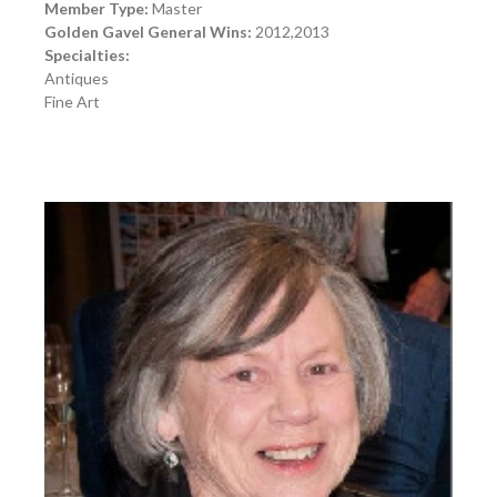
Member Type:
Master
Golden Gavel General Wins:
2012,2013
Specialties:
Antiques
Fine Art