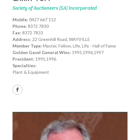
Society of Auctioneers (SA) Incorporated
Mobile:
0427 667 112
Phone:
8372 7830
Fax:
8372 7833
Address:
22 Greenhill Road, WAYVILLE
Member Type:
Master, Fellow, Life, Life - Hall of Fame
Golden Gavel General Wins:
1995,1996,1997
President:
1995,1996
Specialties:
Plant & Equipment