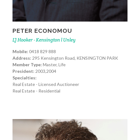
PETER ECONOMOU
LJ Hooker - Kensington l Unley
Mobile:
0418 829 888
Address:
295 Kensington Road, KENSINGTON PARK
Member Type:
Master, Life
President:
2003,2004
Specialties:
Real Estate - Licensed Auctioneer
Real Estate - Residential