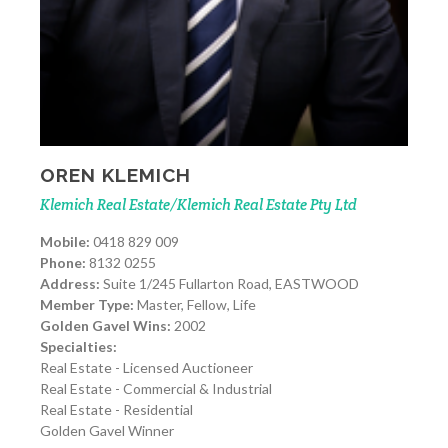
OREN KLEMICH
Klemich Real Estate/Klemich Real Estate Pty Ltd
Mobile:
0418 829 009
Phone:
8132 0255
Address:
Suite 1/245 Fullarton Road, EASTWOOD
Member Type:
Master, Fellow, Life
Golden Gavel Wins:
2002
Specialties:
Real Estate - Licensed Auctioneer
Real Estate - Commercial & Industrial
Real Estate - Residential
Golden Gavel Winner