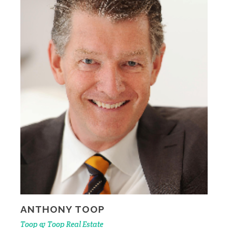
ANTHONY TOOP
Toop & Toop Real Estate