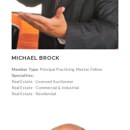
MICHAEL BROCK
Member Type:
Principal Practicing, Master, Fellow
Specialties:
Real Estate - Licensed Auctioneer
Real Estate - Commercial & Industrial
Real Estate - Residential