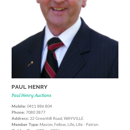
PAUL HENRY
Paul Henry Auctions
Mobile:
0411 886 804
Phone:
7080 3877
Address:
22 Greenhill Road, WAYVILLE
Member Type:
Master, Fellow, Life, Life - Patron