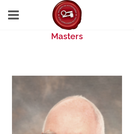
Masters