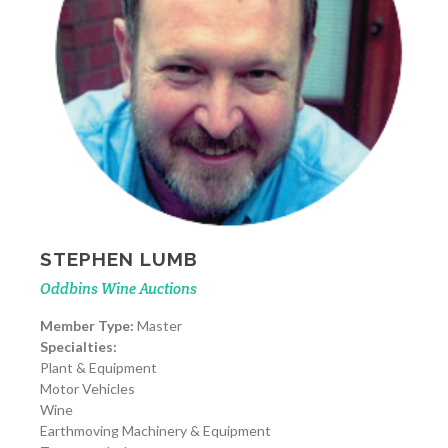
STEPHEN LUMB
Oddbins Wine Auctions
Member Type:
Master
Specialties:
Plant & Equipment
Motor Vehicles
Wine
Earthmoving Machinery & Equipment