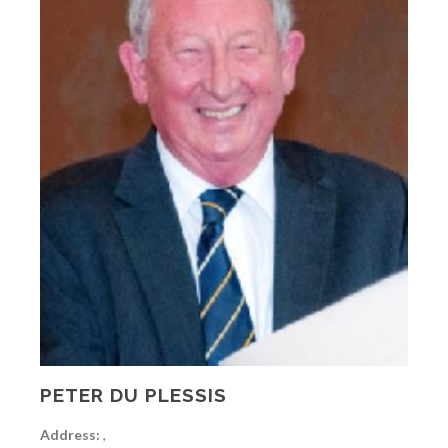
PETER DU PLESSIS
Address:
,