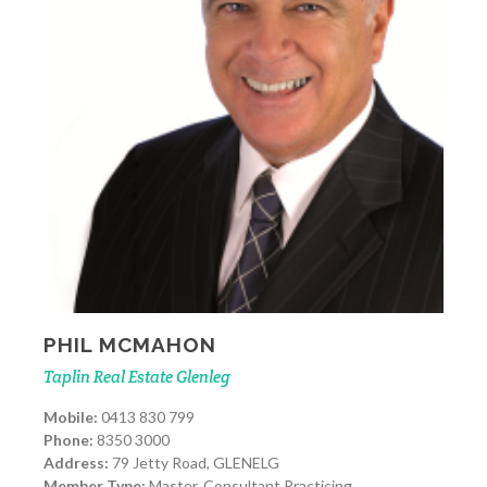
PHIL MCMAHON
Taplin Real Estate Glenleg
Mobile:
0413 830 799
Phone:
8350 3000
Address:
79 Jetty Road, GLENELG
Member Type:
Master, Consultant Practicing