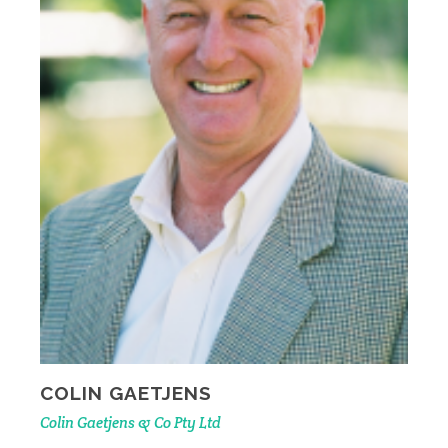
COLIN GAETJENS
Colin Gaetjens & Co Pty Ltd