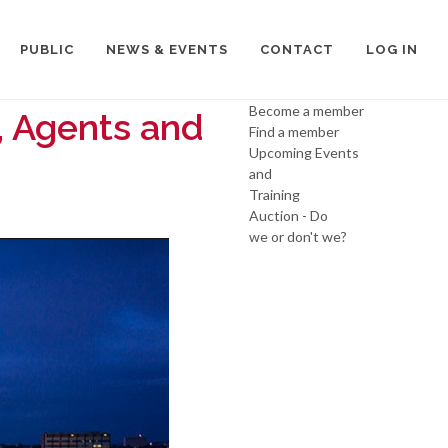
PUBLIC
NEWS & EVENTS
CONTACT
LOG IN
Become a member
, Agents and
Find a member
Upcoming Events
and
Training
Auction - Do
we or don't we?