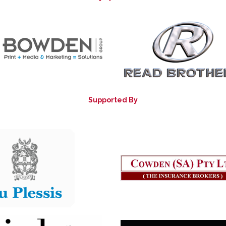
Supported By