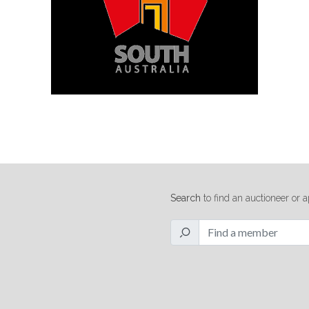
Search
to find an auctioneer or a