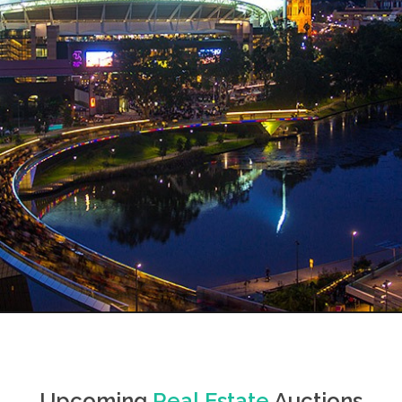
Upcoming
Real Estate
Auctions