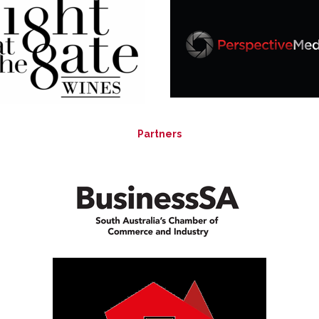
Partners