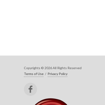
Copyrights © 2026 All Rights Reserved
Terms of Use
/
Privacy Policy