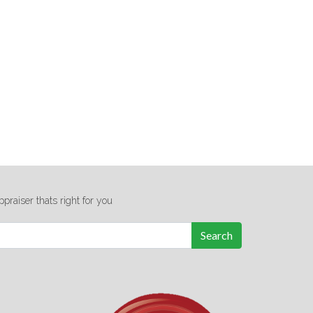
ppraiser thats right for you
Search