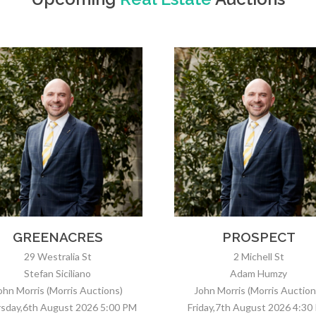
PROSPECT
MODBURY NORT
2 Michell St
15 Aistrope Ave
Adam Humzy
Nick Raval
ohn Morris (Morris Auctions)
Crispian Fielke
iday,7th August 2026 4:30 PM
Friday,7th August 2026 5:00