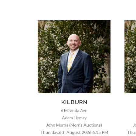
N
GREENACRES
e
29 Westralia St
Stefan Siciliano
uctions)
John Morris (Morris Auctions)
J
026 6:15 PM
Thursday,6th August 2026 5:00 PM
Fr