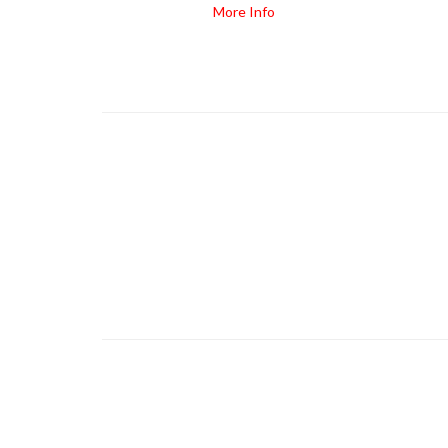
More Info