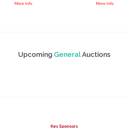
More Info
More Info
Upcoming
General
Auctions
Key Sponsors