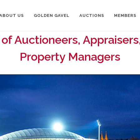
ABOUT US
GOLDEN GAVEL
AUCTIONS
MEMBERS
 of Auctioneers, Appraisers
Property Managers