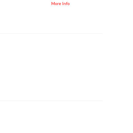
More Info