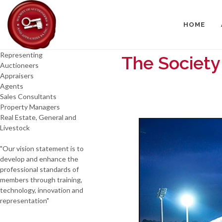
HOME
Representing
The Society
Auctioneers
Appraisers
Agents
Sales Consultants
Property Managers
Real Estate, General and
Livestock
"Our vision statement is to
develop and enhance the
professional standards of
members through training,
technology, innovation and
representation"