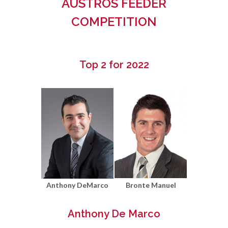
AUSTROS FEEDER
COMPETITION
Top 2 for 2022
Anthony DeMarco
Bronte Manuel
Anthony De Marco