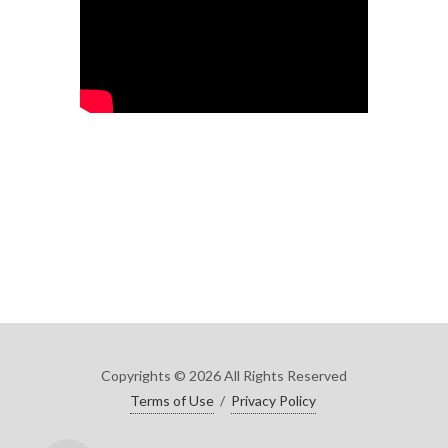
Copyrights © 2026 All Rights Reserved
Terms of Use
/
Privacy Policy