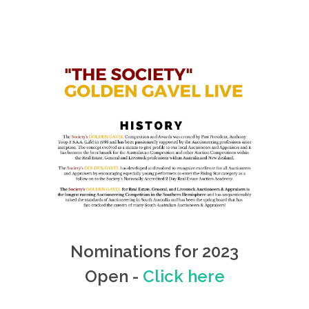
Nominations for 2023
Open -
Click here