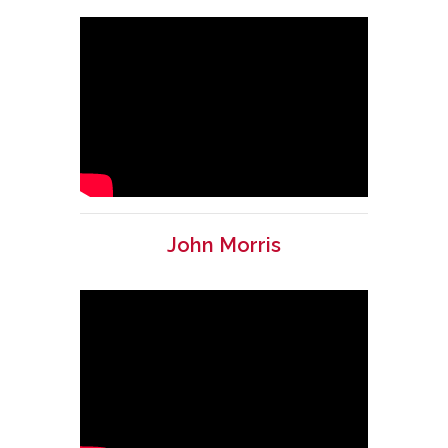
John Morris