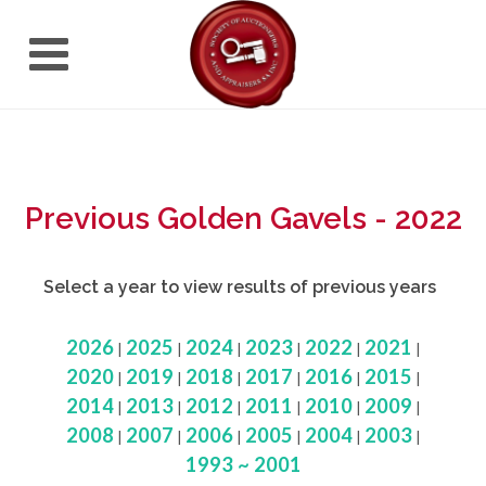
Previous Golden Gavels - 2022
Select a year to view results of previous years
2026
2025
2024
2023
2022
2021
|
|
|
|
|
|
2020
2019
2018
2017
2016
2015
|
|
|
|
|
|
2014
2013
2012
2011
2010
2009
|
|
|
|
|
|
2008
2007
2006
2005
2004
2003
|
|
|
|
|
|
1993 ~ 2001