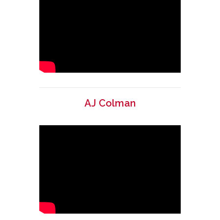
AJ Colman