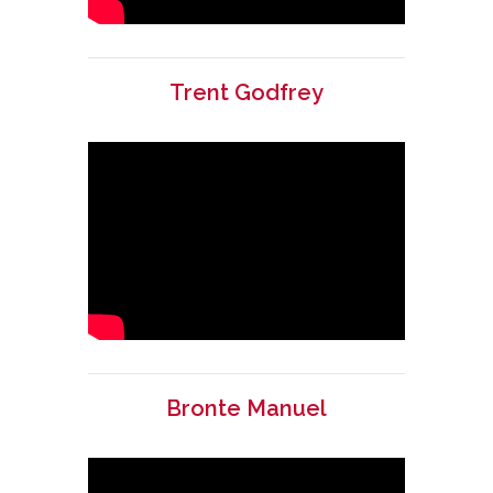
Trent Godfrey
Bronte Manuel