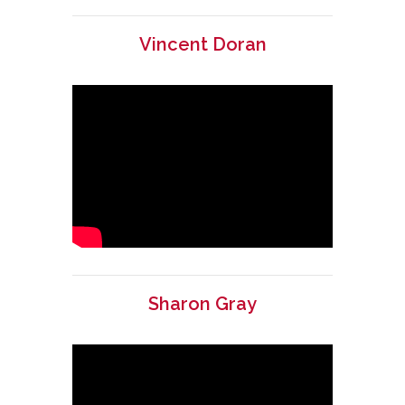
Vincent Doran
Sharon Gray