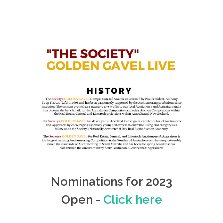
Nominations for 2023
Open -
Click here