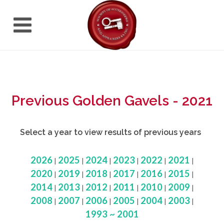
Previous Golden Gavels - 2021
Select a year to view results of previous years
2026
2025
2024
2023
2022
2021
|
|
|
|
|
|
2020
2019
2018
2017
2016
2015
|
|
|
|
|
|
2014
2013
2012
2011
2010
2009
|
|
|
|
|
|
2008
2007
2006
2005
2004
2003
|
|
|
|
|
|
1993 ~ 2001