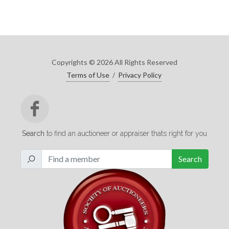
Copyrights © 2026 All Rights Reserved
Terms of Use
/
Privacy Policy
Search
to find an auctioneer or appraiser thats right for you
Search