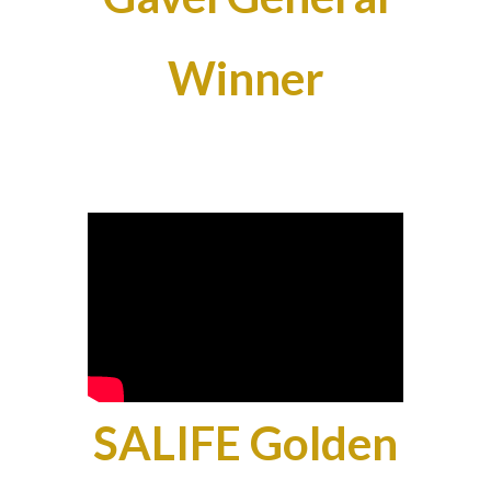
Winner
SALIFE Golden