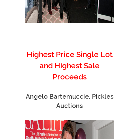
Highest Price Single Lot
and Highest Sale
Proceeds
Angelo Bartemuccie, Pickles
Auctions