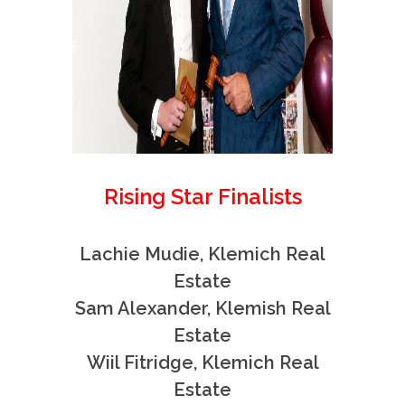
Rising Star Finalists
Lachie Mudie, Klemich Real
Estate
Sam Alexander, Klemish Real
Estate
Wiil Fitridge, Klemich Real
Estate