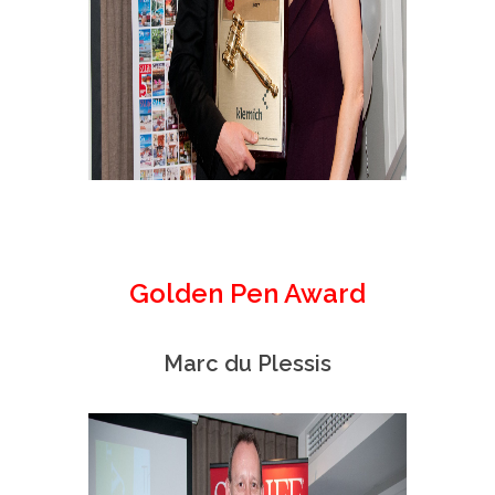
Golden Pen Award
Marc du Plessis