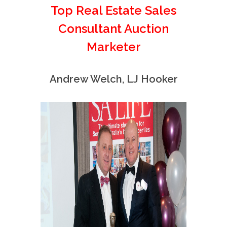
Top Real Estate Sales
Consultant Auction
Marketer
Andrew Welch, LJ Hooker