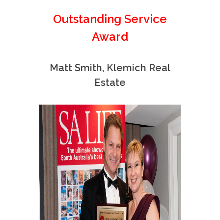
Outstanding Service
Award
Matt Smith, Klemich Real
Estate