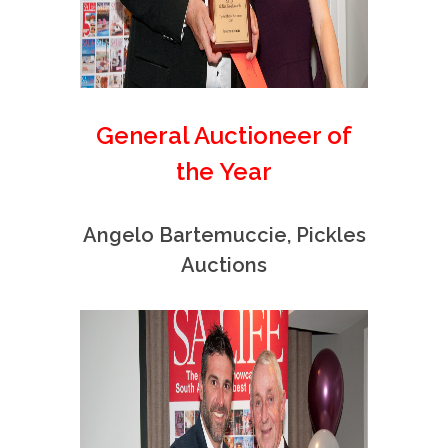
General Auctioneer of
the Year
Angelo Bartemuccie, Pickles
Auctions