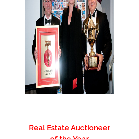
Real Estate Auctioneer
of the Year