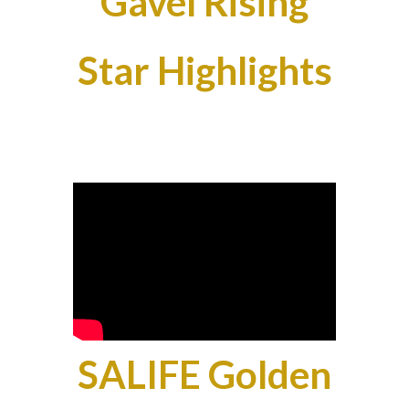
Gavel Rising
Star Highlights
SALIFE Golden