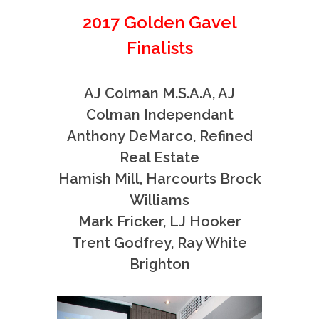
2017 Golden Gavel
Finalists
AJ Colman M.S.A.A, AJ
Colman Independant
Anthony DeMarco, Refined
Real Estate
Hamish Mill, Harcourts Brock
Williams
Mark Fricker, LJ Hooker
Trent Godfrey, Ray White
Brighton