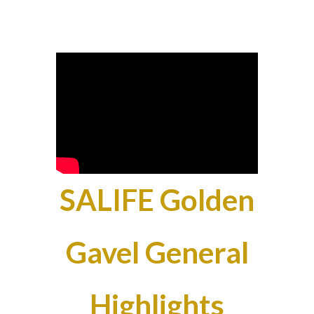
SALIFE Golden
Gavel General
Highlights