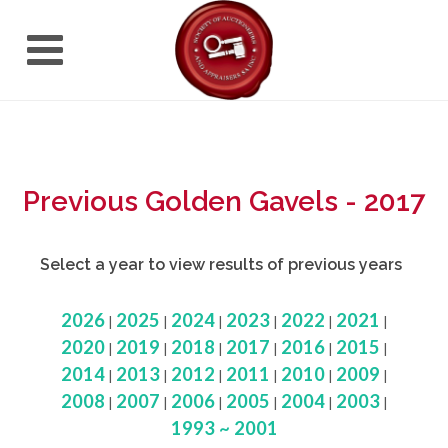
Previous Golden Gavels - 2017
Select a year to view results of previous years
2026
2025
2024
2023
2022
2021
|
|
|
|
|
|
2020
2019
2018
2017
2016
2015
|
|
|
|
|
|
2014
2013
2012
2011
2010
2009
|
|
|
|
|
|
2008
2007
2006
2005
2004
2003
|
|
|
|
|
|
1993 ~ 2001