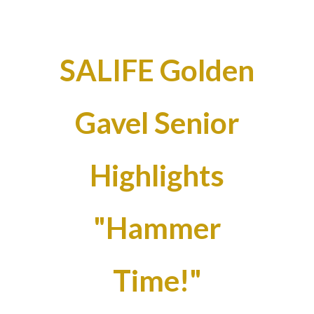
SALIFE Golden
Gavel Senior
Highlights
"Hammer
Time!"