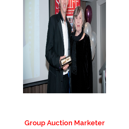
Group Auction Marketer