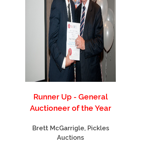
Runner Up - General
Auctioneer of the Year
Brett McGarrigle, Pickles
Auctions