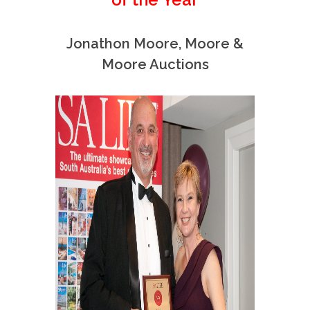
Jonathon Moore, Moore &
Moore Auctions