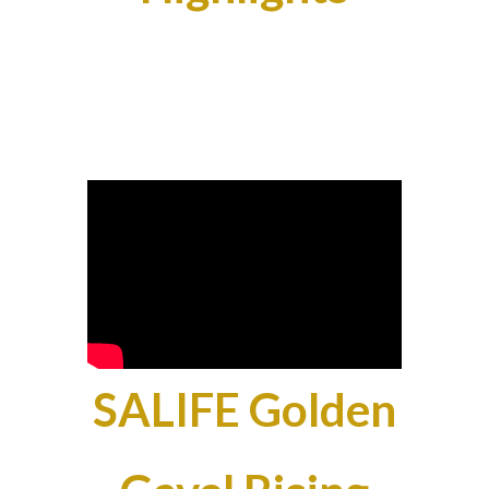
SALIFE Golden