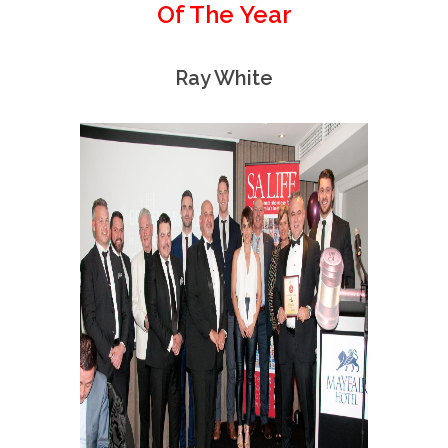
Of The Year
Ray White