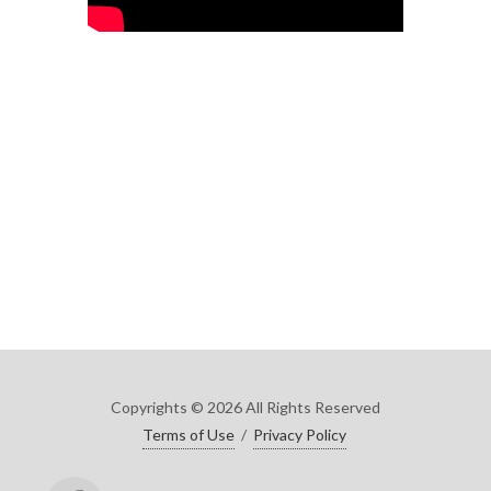
Copyrights © 2026 All Rights Reserved
Terms of Use
/
Privacy Policy