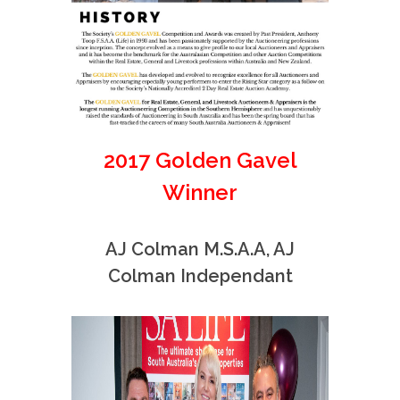
2017 Golden Gavel
Winner
AJ Colman M.S.A.A, AJ
Colman Independant