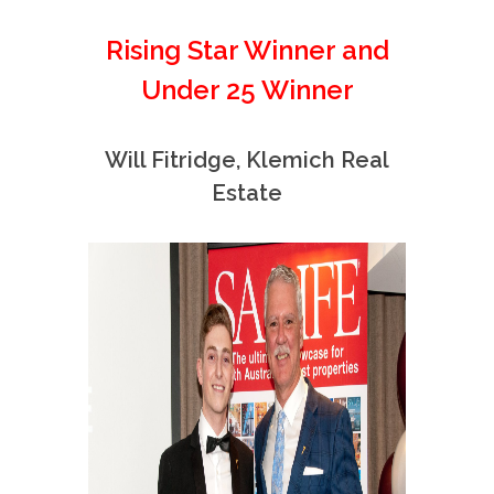
Rising Star Winner and
Under 25 Winner
Will Fitridge, Klemich Real
Estate