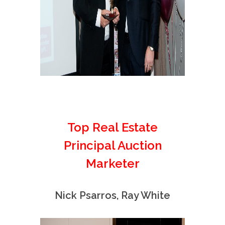
Top Real Estate
Principal Auction
Marketer
Nick Psarros, Ray White