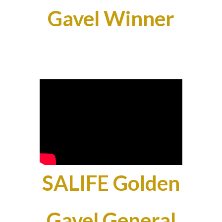
Gavel Winner
SALIFE Golden
Gavel General