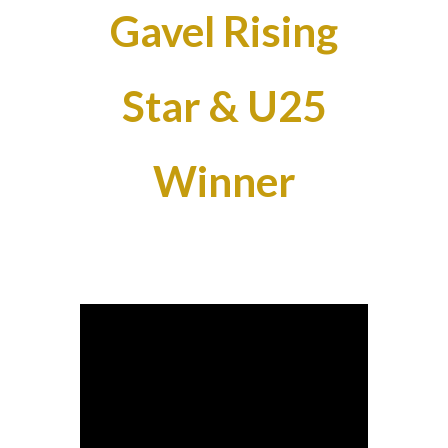
Gavel Rising
Star & U25
Winner