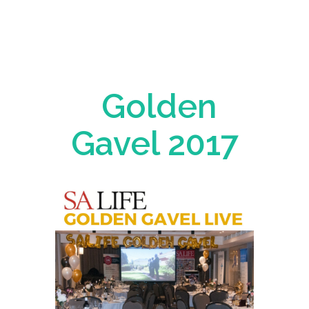
Golden
Gavel 2017