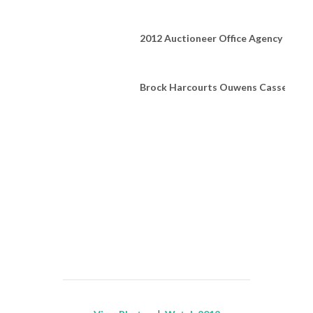
2012 Auctioneer Office Agency of the
Brock Harcourts Ouwens Casserly