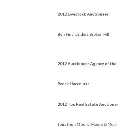
2012 Livestock Auctioneer:
Ben Finch,
Elders Broken Hill
2012 Auctioneer Agency of the Year:
Brock Harcourts
2012 Top Real Estate Auctioneer of t
Jonathon Moore,
Moore & Moore Auct