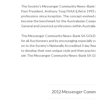
The Society's Messenger Community News~Bank SA GO
Past President, Anthony Toop FSAA (Life) in 1993 and h
professions since inception. The concept evolved as a mea
become the benchmark for the Australasian Competition 
General and Livestock professions within Australia and 
The Messenger Community News~Bank SA GOLDEN GAVEL 
for all Auctioneers and by encouraging especially young p
on to the Society's Nationally Accredited 3 day Real Es
to develop their own unique style and then practice and c
win The Messenger Community News~Bank SA GOLDEN
2012 Messenger Community 