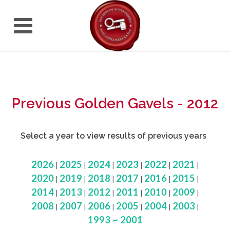
Previous Golden Gavels - 2012
Select a year to view results of previous years
2026
2025
2024
2023
2022
2021
|
|
|
|
|
|
2020
2019
2018
2017
2016
2015
|
|
|
|
|
|
2014
2013
2012
2011
2010
2009
|
|
|
|
|
|
2008
2007
2006
2005
2004
2003
|
|
|
|
|
|
1993 ~ 2001