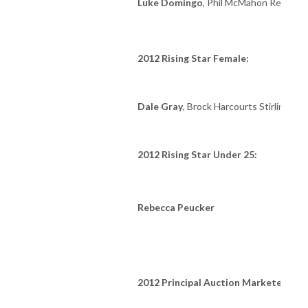
Luke Domingo
, Phil McMahon Real Est
2012 Rising Star Female:
Dale Gray
, Brock Harcourts Stirling
2012 Rising Star Under 25:
Rebecca Peucker
2012 Principal Auction Marketer: