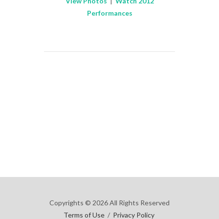
View Photos
|
Watch 2012
Performances
Copyrights © 2026 All Rights Reserved
Terms of Use
/
Privacy Policy