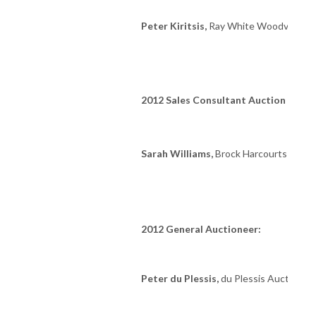
Peter Kiritsis,
Ray White Woodville
2012 Sales Consultant Auction Marke
Sarah Williams,
Brock Harcourts Mile 
2012 General Auctioneer:
Peter du Plessis,
du Plessis Auction Ga