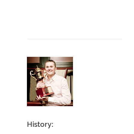
History: