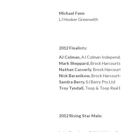
Michael Fenn
LJ Hooker Greenwith
2012 Finalists:
AJ Colman,
AJ Colman Independant
Mark Sheppard,
Brock Harcourts Mile 
Nathan Casserly
, Brock Harcourts Ou
Nick Baranikow,
Brock Harcourts Plat
Sandra Berry,
SJ Berry Pty Ltd
Troy Tyndall,
Toop & Toop Real Estate
2012 Rising Star Male: